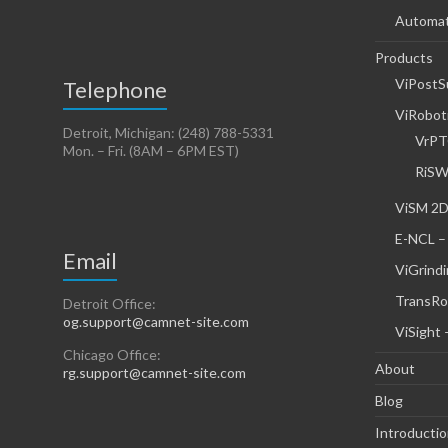
Automati
Products
ViPostS
Telephone
ViRoboti
Detroit, Michigan: (248) 788-5331
VrPT
Mon. – Fri. (8AM – 6PM EST)
RiSW
ViSM 2D
E-NCL –
Email
ViGrindi
TransRo
Detroit Office:
og.support@camnet-site.com
ViSight 
Chicago Office:
About
rg.support@camnet-site.com
Blog
Introducti