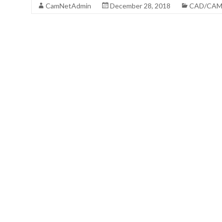
CamNetAdmin
December 28, 2018
CAD/CA