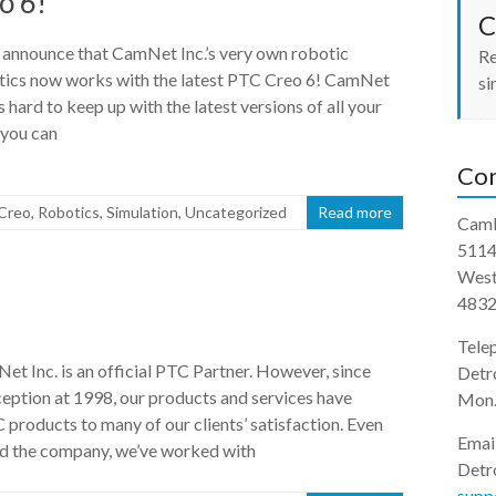
o 6!
C
 announce that CamNet Inc.’s very own robotic
Re
tics now works with the latest PTC Creo 6! CamNet
si
 hard to keep up with the latest versions of all your
 you can
Con
Creo
,
Robotics
,
Simulation
,
Uncategorized
Read more
CamN
5114
West
483
Tele
et Inc. is an official PTC Partner. However, since
Detr
ception at 1998, our products and services have
Mon.
products to many of our clients’ satisfaction. Even
Emai
ed the company, we’ve worked with
Detro
supp