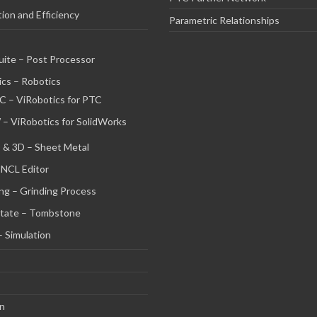
on and Efficiency
Parametric Relationships
uite – Post Processor
cs – Robotics
C – ViRobotics for PTC
 – ViRobotics for SolidWorks
 & 3D – Sheet Metal
 NCL Editor
ng – Grinding Process
tate – Tombstone
– Simulation
on