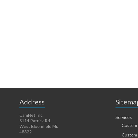
Address
Sitema
CamNet Inc.
Services
5114 Patrick Rd.
Custom 
West Bloomfield Mi,
48322
Custom 