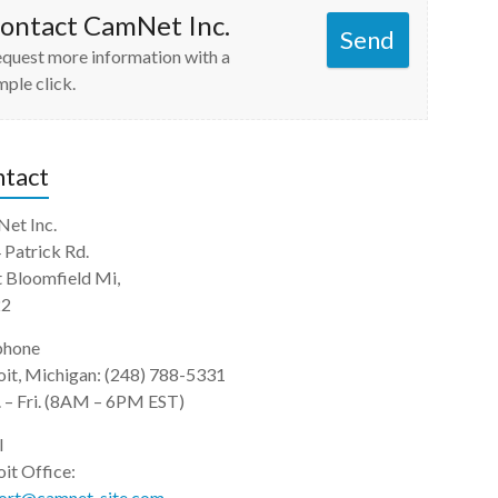
ontact CamNet Inc.
Send
quest more information with a
mple click.
tact
et Inc.
 Patrick Rd.
 Bloomfield Mi,
22
phone
oit, Michigan: (248) 788-5331
 – Fri. (8AM – 6PM EST)
l
it Office:
ort@camnet-site.com