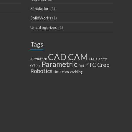
Simulation
(1)
SolidWorks
(1)
Uncategorized
(1)
Tags
CAD CAM
Automation
CNC
Gantry
Parametric
PTC Creo
Offline
Post
Robotics
Simulation
Welding