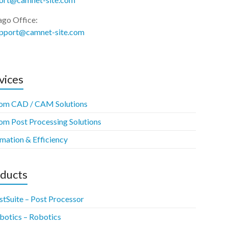
ago Office:
upport@camnet-site.com
vices
om CAD / CAM Solutions
om Post Processing Solutions
mation & Efficiency
ducts
stSuite – Post Processor
botics – Robotics