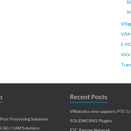
Ri
V
ViSig
ViSM
E-NC
ViGr
Tran
p
Recent Posts
ViRobotics now supports PTC Cr
Post Processing Solutions
SOLIDWORKS Plugins
CAD / CAM Solutions
PTC Partner Network