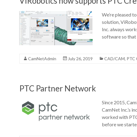
ViRobotics now supports PTC Cre
We’re pleased to
solution, ViRobo
Inc. always works
software so that
CamNetAdmin
July 26, 2019
CAD/CAM
,
PTC 
PTC Partner Network
Since 2015, CamN
CamNet Inc.’s in
worked with PTC 
before we start