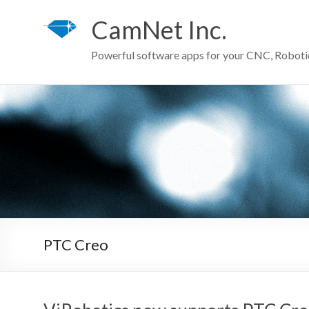
Skip
to
CamNet Inc.
content
Powerful software apps for your CNC, Robot
PTC Creo