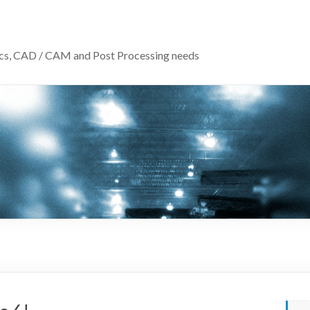
ics, CAD / CAM and Post Processing needs