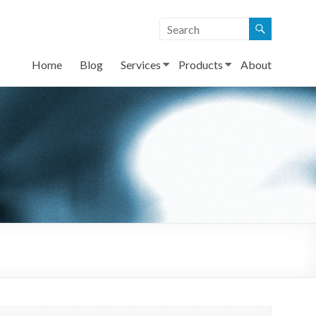
Home
Blog
Services
Products
About