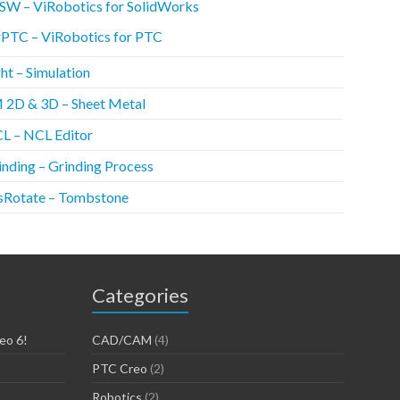
SW – ViRobotics for SolidWorks
rPTC – ViRobotics for PTC
ht – Simulation
 2D & 3D – Sheet Metal
L – NCL Editor
inding – Grinding Process
sRotate – Tombstone
Categories
eo 6!
CAD/CAM
(4)
PTC Creo
(2)
Robotics
(2)