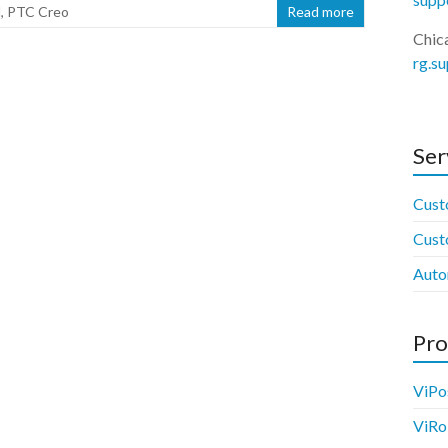
M
,
PTC Creo
Read more
Chic
rg.s
Ser
Cust
Cust
Auto
Pro
ViPo
ViRo